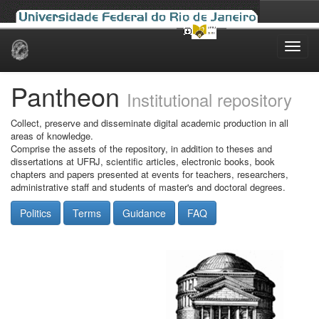
Skip
navigation
Pantheon
Institutional repository
Collect, preserve and disseminate digital academic production in all
areas of knowledge.
Comprise the assets of the repository, in addition to theses and
dissertations at UFRJ, scientific articles, electronic books, book
chapters and papers presented at events for teachers, researchers,
administrative staff and students of master's and doctoral degrees.
Politics
Terms
Guidance
FAQ