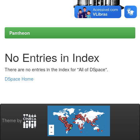
Pantheon
No Entries in Index
There are no entries in the index for "All of DSpace".
DSpace Home
Theme by