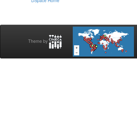
DSpace Home
Theme by