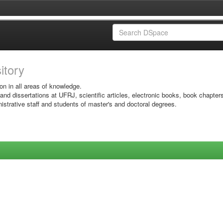
sitory
on in all areas of knowledge.
 and dissertations at UFRJ, scientific articles, electronic books, book chapter
istrative staff and students of master's and doctoral degrees.