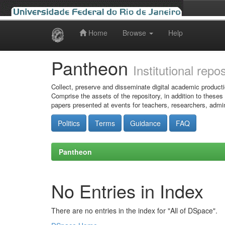
Home
Browse
Help
Skip
navigation
Pantheon
Institutional repo
Collect, preserve and disseminate digital academic producti
Comprise the assets of the repository, in addition to theses
papers presented at events for teachers, researchers, admin
Politics
Terms
Guidance
FAQ
Pantheon
No Entries in Index
There are no entries in the index for "All of DSpace".