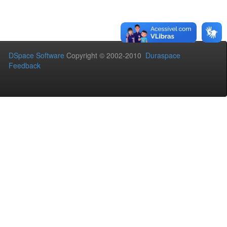
DSpace Software
Copyright © 2002-2010
Duraspace
Feedback