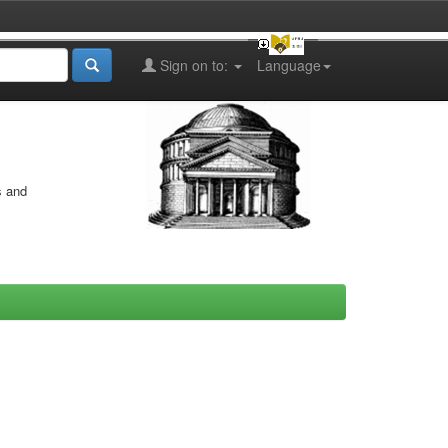
Sign on to:
Language
s and