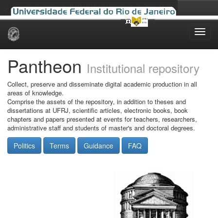
Skip
navigation
Pantheon
Institutional repository
Collect, preserve and disseminate digital academic production in all
areas of knowledge.
Comprise the assets of the repository, in addition to theses and
dissertations at UFRJ, scientific articles, electronic books, book
chapters and papers presented at events for teachers, researchers,
administrative staff and students of master's and doctoral degrees.
Politics
Terms
Guidance
FAQ