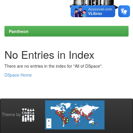
Pantheon
No Entries in Index
There are no entries in the index for "All of DSpace".
DSpace Home
Theme by