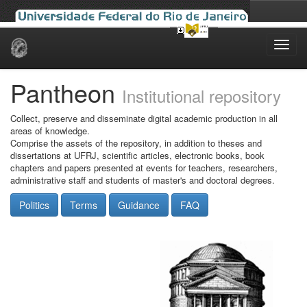
Skip
navigation
Pantheon
Institutional repository
Collect, preserve and disseminate digital academic production in all
areas of knowledge.
Comprise the assets of the repository, in addition to theses and
dissertations at UFRJ, scientific articles, electronic books, book
chapters and papers presented at events for teachers, researchers,
administrative staff and students of master's and doctoral degrees.
Politics
Terms
Guidance
FAQ