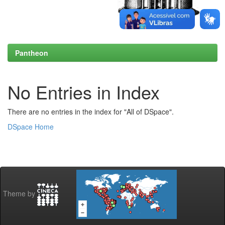
Pantheon
No Entries in Index
There are no entries in the index for "All of DSpace".
DSpace Home
Theme by