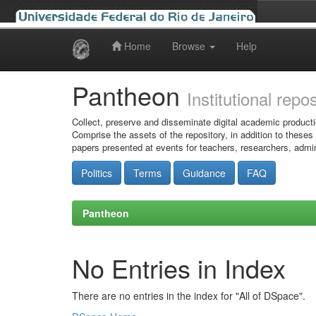
Home
Browse
Help
Skip
navigation
Pantheon
Institutional repo
Collect, preserve and disseminate digital academic producti
Comprise the assets of the repository, in addition to theses
papers presented at events for teachers, researchers, admin
Politics
Terms
Guidance
FAQ
Pantheon
No Entries in Index
There are no entries in the index for "All of DSpace".