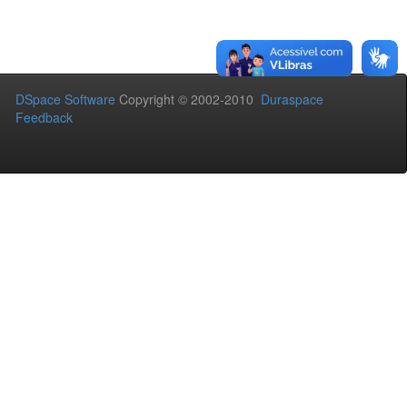
DSpace Software
Copyright © 2002-2010
Duraspace
Feedback