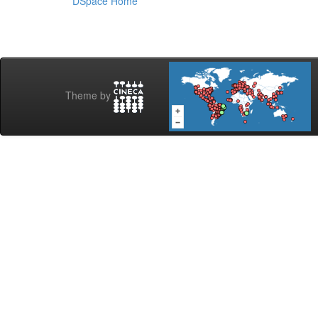
DSpace Home
Theme by