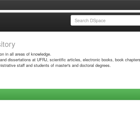
sitory
on in all areas of knowledge.
 and dissertations at UFRJ, scientific articles, electronic books, book chapter
istrative staff and students of master's and doctoral degrees.