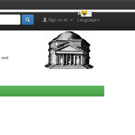
Sign on to:
Language
s and