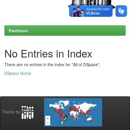
Pantheon
No Entries in Index
There are no entries in the index for "All of DSpace".
DSpace Home
Theme by