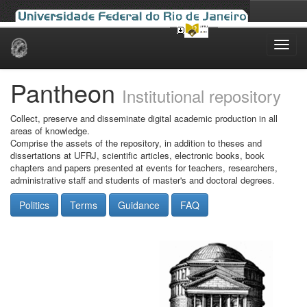
Skip
navigation
Pantheon
Institutional repository
Collect, preserve and disseminate digital academic production in all
areas of knowledge.
Comprise the assets of the repository, in addition to theses and
dissertations at UFRJ, scientific articles, electronic books, book
chapters and papers presented at events for teachers, researchers,
administrative staff and students of master's and doctoral degrees.
Politics
Terms
Guidance
FAQ