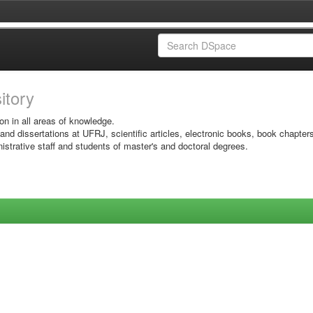
sitory
on in all areas of knowledge.
 and dissertations at UFRJ, scientific articles, electronic books, book chapter
istrative staff and students of master's and doctoral degrees.