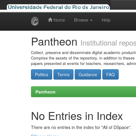
Home
Browse
Help
Skip
navigation
Pantheon
Institutional repo
Collect, preserve and disseminate digital academic producti
Comprise the assets of the repository, in addition to theses
papers presented at events for teachers, researchers, admin
Politics
Terms
Guidance
FAQ
Pantheon
No Entries in Index
There are no entries in the index for "All of DSpace".