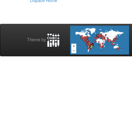
DSpace Home
Theme by