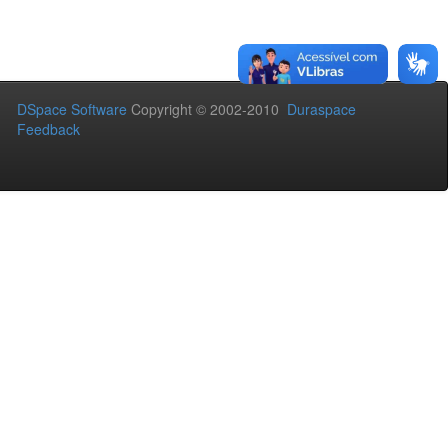
DSpace Software
Copyright © 2002-2010
Duraspace
Feedback