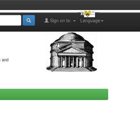
Sign on to:
Language
s and