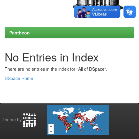
Pantheon
No Entries in Index
There are no entries in the index for "All of DSpace".
DSpace Home
Theme by