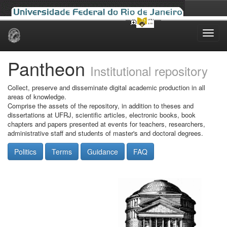
Skip
navigation
Pantheon
Institutional repository
Collect, preserve and disseminate digital academic production in all
areas of knowledge.
Comprise the assets of the repository, in addition to theses and
dissertations at UFRJ, scientific articles, electronic books, book
chapters and papers presented at events for teachers, researchers,
administrative staff and students of master's and doctoral degrees.
Politics
Terms
Guidance
FAQ