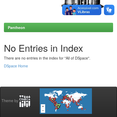
Pantheon
No Entries in Index
There are no entries in the index for "All of DSpace".
DSpace Home
Theme by