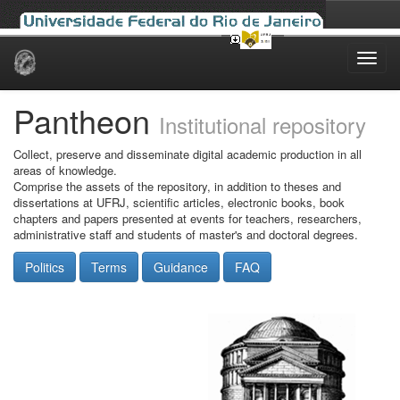
Skip
navigation
Pantheon
Institutional repository
Collect, preserve and disseminate digital academic production in all
areas of knowledge.
Comprise the assets of the repository, in addition to theses and
dissertations at UFRJ, scientific articles, electronic books, book
chapters and papers presented at events for teachers, researchers,
administrative staff and students of master's and doctoral degrees.
Politics
Terms
Guidance
FAQ