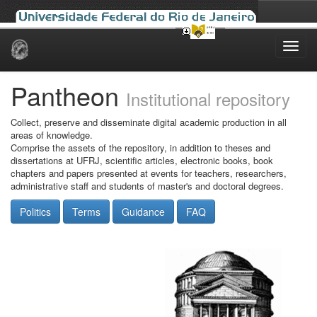
Skip
navigation
Pantheon
Institutional repository
Collect, preserve and disseminate digital academic production in all
areas of knowledge.
Comprise the assets of the repository, in addition to theses and
dissertations at UFRJ, scientific articles, electronic books, book
chapters and papers presented at events for teachers, researchers,
administrative staff and students of master's and doctoral degrees.
Politics
Terms
Guidance
FAQ