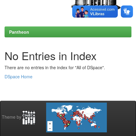
Pantheon
No Entries in Index
There are no entries in the index for "All of DSpace".
DSpace Home
Theme by