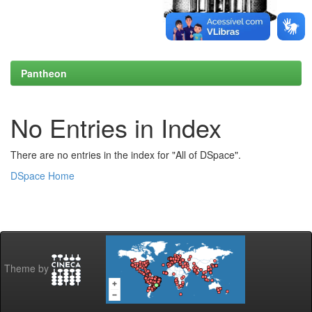
Pantheon
No Entries in Index
There are no entries in the index for "All of DSpace".
DSpace Home
Theme by