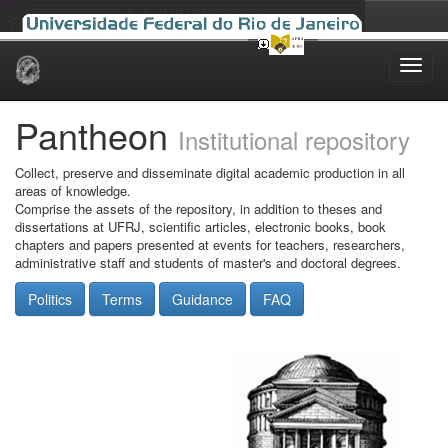
Skip
navigation
Pantheon
Institutional repository
Collect, preserve and disseminate digital academic production in all
areas of knowledge.
Comprise the assets of the repository, in addition to theses and
dissertations at UFRJ, scientific articles, electronic books, book
chapters and papers presented at events for teachers, researchers,
administrative staff and students of master's and doctoral degrees.
Politics
Terms
Guidance
FAQ