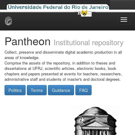
Skip
navigation
Pantheon
Institutional repository
Collect, preserve and disseminate digital academic production in all
areas of knowledge.
Comprise the assets of the repository, in addition to theses and
dissertations at UFRJ, scientific articles, electronic books, book
chapters and papers presented at events for teachers, researchers,
administrative staff and students of master's and doctoral degrees.
Politics
Terms
Guidance
FAQ