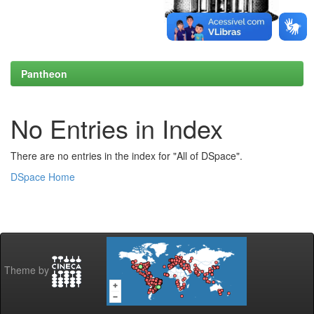
Pantheon
No Entries in Index
There are no entries in the index for "All of DSpace".
DSpace Home
Theme by