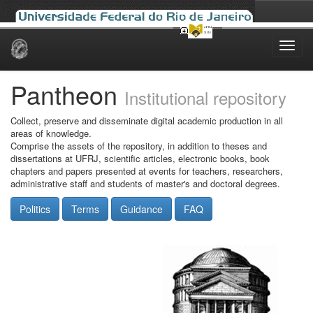
Skip
navigation
Pantheon
Institutional repository
Collect, preserve and disseminate digital academic production in all
areas of knowledge.
Comprise the assets of the repository, in addition to theses and
dissertations at UFRJ, scientific articles, electronic books, book
chapters and papers presented at events for teachers, researchers,
administrative staff and students of master's and doctoral degrees.
Politics
Terms
Guidance
FAQ