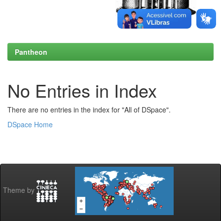
Pantheon
No Entries in Index
There are no entries in the index for "All of DSpace".
DSpace Home
Theme by