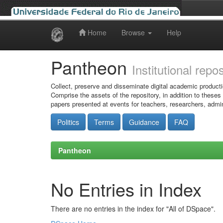
Home
Browse
Help
Skip
navigation
Pantheon
Institutional repo
Collect, preserve and disseminate digital academic producti
Comprise the assets of the repository, in addition to theses
papers presented at events for teachers, researchers, admin
Politics
Terms
Guidance
FAQ
Pantheon
No Entries in Index
There are no entries in the index for "All of DSpace".