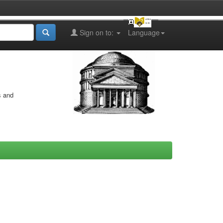
Sign on to:
Language
s and