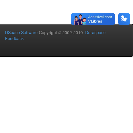
DSpace Software
Copyright © 2002-2010
Duraspace
Feedback