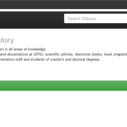
sitory
on in all areas of knowledge.
 and dissertations at UFRJ, scientific articles, electronic books, book chapter
istrative staff and students of master's and doctoral degrees.