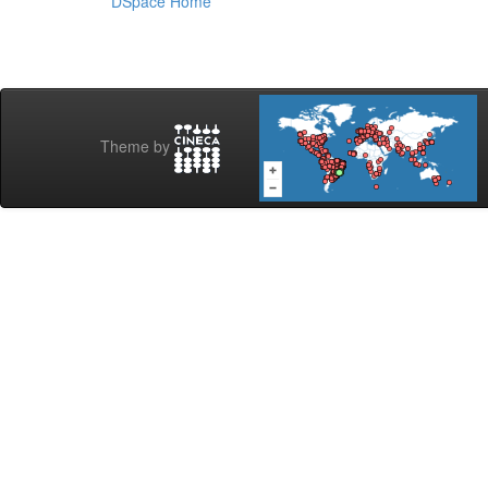
DSpace Home
Theme by