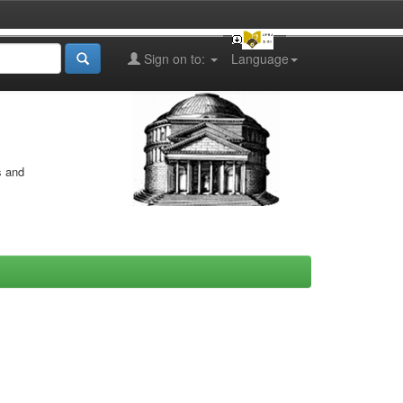
Sign on to:
Language
s and