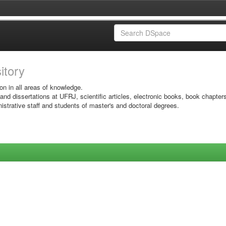
sitory
on in all areas of knowledge.
 and dissertations at UFRJ, scientific articles, electronic books, book chapter
istrative staff and students of master's and doctoral degrees.