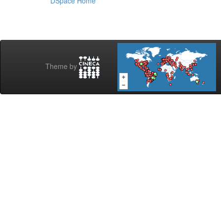
DSpace Home
Theme by