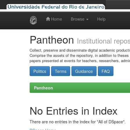
Home
Browse
Help
Skip
navigation
Pantheon
Institutional repo
Collect, preserve and disseminate digital academic producti
Comprise the assets of the repository, in addition to theses
papers presented at events for teachers, researchers, admin
Politics
Terms
Guidance
FAQ
Pantheon
No Entries in Index
There are no entries in the index for "All of DSpace".