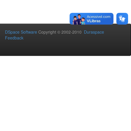
DSpace Software
Copyright © 2002-2010
Duraspace
Feedback