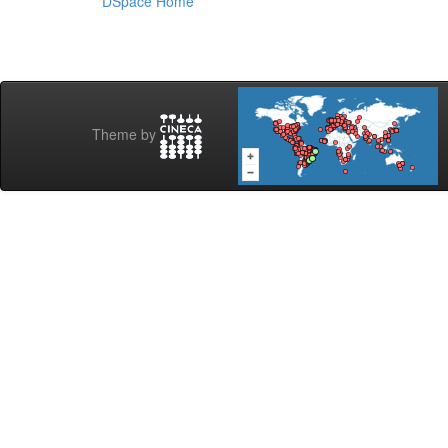
DSpace Home
Theme by