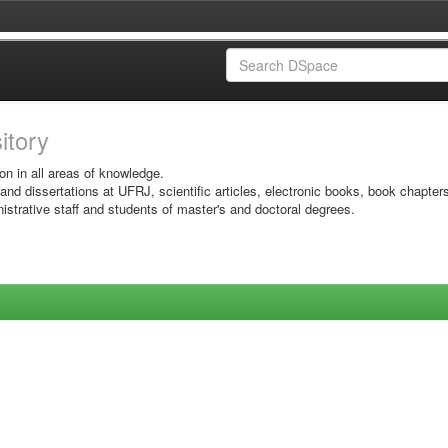
sitory
on in all areas of knowledge.
 and dissertations at UFRJ, scientific articles, electronic books, book chapter
istrative staff and students of master's and doctoral degrees.