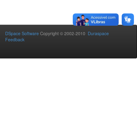
DSpace Software
Copyright © 2002-2010
Duraspace
Feedback