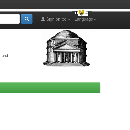
Sign on to:
Language
s and