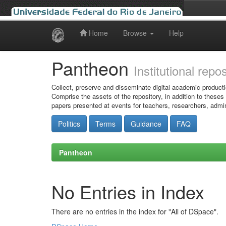
Home
Browse
Help
Skip
navigation
Pantheon
Institutional repo
Collect, preserve and disseminate digital academic producti
Comprise the assets of the repository, in addition to theses
papers presented at events for teachers, researchers, admin
Politics
Terms
Guidance
FAQ
Pantheon
No Entries in Index
There are no entries in the index for "All of DSpace".