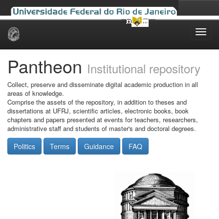
Skip
navigation
Pantheon
Institutional repository
Collect, preserve and disseminate digital academic production in all
areas of knowledge.
Comprise the assets of the repository, in addition to theses and
dissertations at UFRJ, scientific articles, electronic books, book
chapters and papers presented at events for teachers, researchers,
administrative staff and students of master's and doctoral degrees.
Politics
Terms
Guidance
FAQ