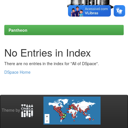
Pantheon
No Entries in Index
There are no entries in the index for "All of DSpace".
DSpace Home
Theme by