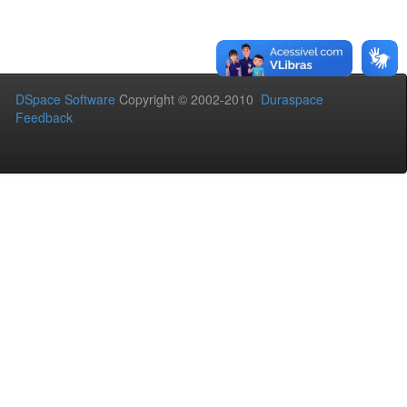
DSpace Software
Copyright © 2002-2010
Duraspace
Feedback