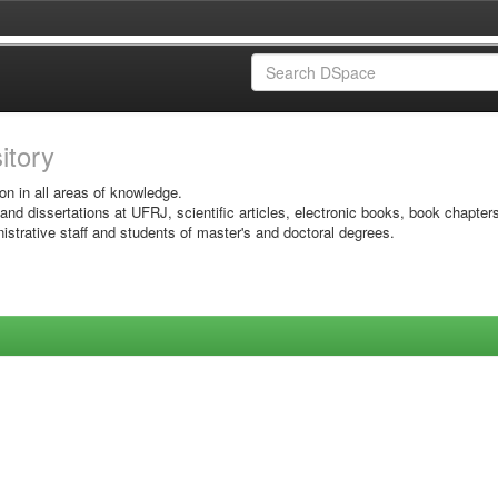
sitory
on in all areas of knowledge.
 and dissertations at UFRJ, scientific articles, electronic books, book chapter
istrative staff and students of master's and doctoral degrees.