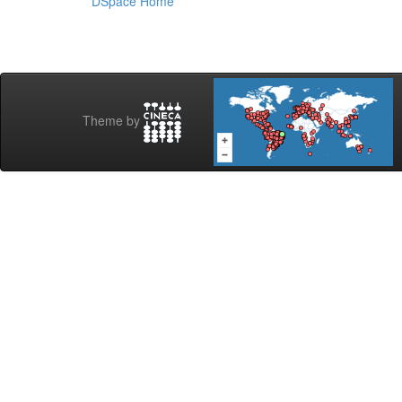
DSpace Home
Theme by