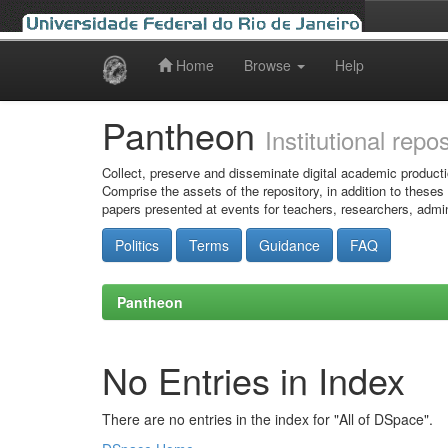
Home
Browse
Help
Skip
navigation
Pantheon
Institutional repo
Collect, preserve and disseminate digital academic producti
Comprise the assets of the repository, in addition to theses
papers presented at events for teachers, researchers, admin
Politics
Terms
Guidance
FAQ
Pantheon
No Entries in Index
There are no entries in the index for "All of DSpace".