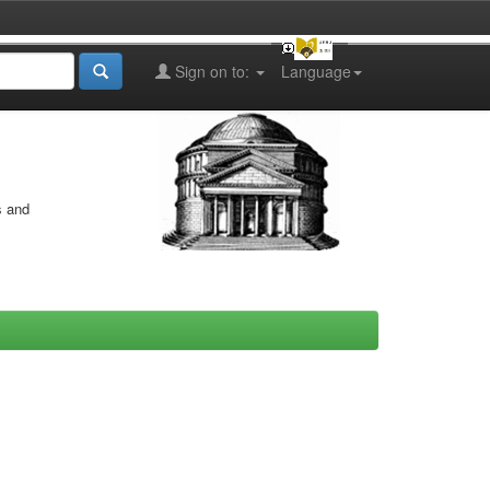
Sign on to:
Language
s and