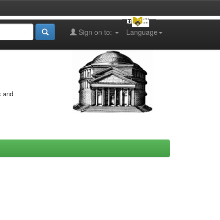
Sign on to:
Language
s and