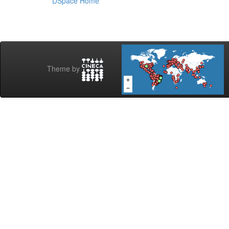
DSpace Home
Theme by