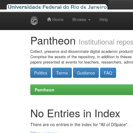
Home
Browse
Help
Skip
navigation
Pantheon
Institutional repo
Collect, preserve and disseminate digital academic producti
Comprise the assets of the repository, in addition to theses
papers presented at events for teachers, researchers, admin
Politics
Terms
Guidance
FAQ
Pantheon
No Entries in Index
There are no entries in the index for "All of DSpace".