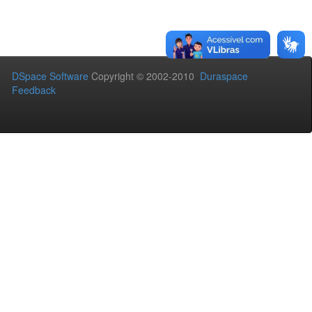
DSpace Software
Copyright © 2002-2010
Duraspace
Feedback