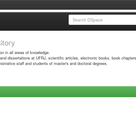
sitory
on in all areas of knowledge.
 and dissertations at UFRJ, scientific articles, electronic books, book chapter
istrative staff and students of master's and doctoral degrees.