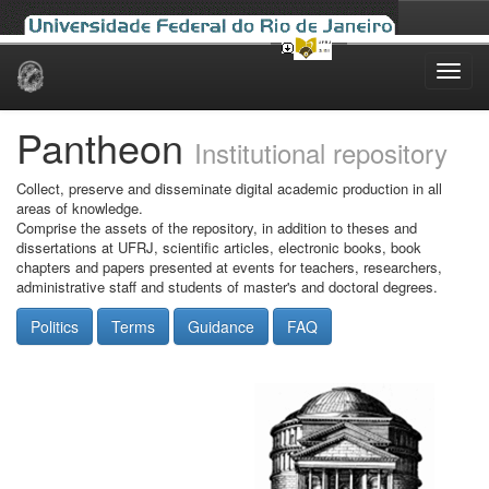
Skip
navigation
Pantheon
Institutional repository
Collect, preserve and disseminate digital academic production in all
areas of knowledge.
Comprise the assets of the repository, in addition to theses and
dissertations at UFRJ, scientific articles, electronic books, book
chapters and papers presented at events for teachers, researchers,
administrative staff and students of master's and doctoral degrees.
Politics
Terms
Guidance
FAQ