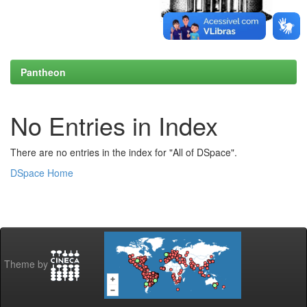
Pantheon
No Entries in Index
There are no entries in the index for "All of DSpace".
DSpace Home
Theme by