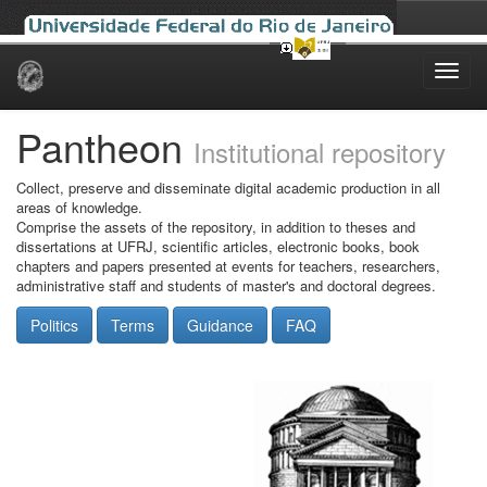
Skip
navigation
Pantheon
Institutional repository
Collect, preserve and disseminate digital academic production in all
areas of knowledge.
Comprise the assets of the repository, in addition to theses and
dissertations at UFRJ, scientific articles, electronic books, book
chapters and papers presented at events for teachers, researchers,
administrative staff and students of master's and doctoral degrees.
Politics
Terms
Guidance
FAQ