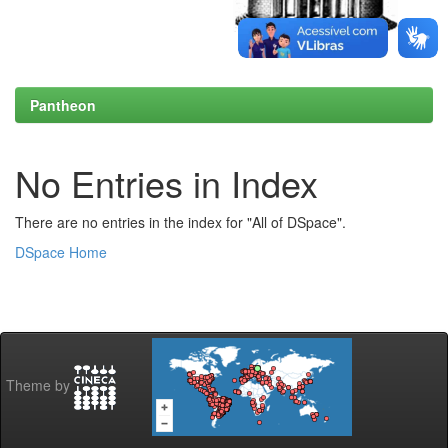
Pantheon
No Entries in Index
There are no entries in the index for "All of DSpace".
DSpace Home
Theme by