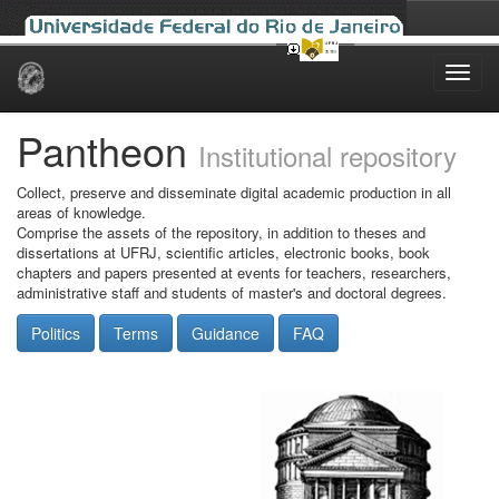
Skip
navigation
Pantheon
Institutional repository
Collect, preserve and disseminate digital academic production in all
areas of knowledge.
Comprise the assets of the repository, in addition to theses and
dissertations at UFRJ, scientific articles, electronic books, book
chapters and papers presented at events for teachers, researchers,
administrative staff and students of master's and doctoral degrees.
Politics
Terms
Guidance
FAQ