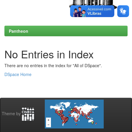
Pantheon
No Entries in Index
There are no entries in the index for "All of DSpace".
DSpace Home
Theme by