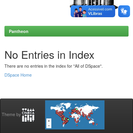
Pantheon
No Entries in Index
There are no entries in the index for "All of DSpace".
DSpace Home
Theme by