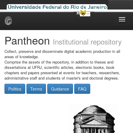
Skip
navigation
Pantheon
Institutional repository
Collect, preserve and disseminate digital academic production in all
areas of knowledge.
Comprise the assets of the repository, in addition to theses and
dissertations at UFRJ, scientific articles, electronic books, book
chapters and papers presented at events for teachers, researchers,
administrative staff and students of master's and doctoral degrees.
Politics
Terms
Guidance
FAQ