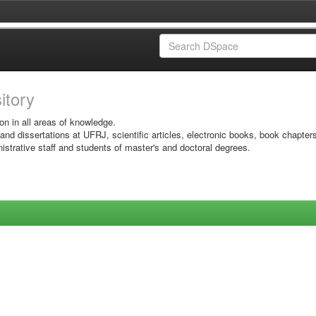
sitory
on in all areas of knowledge.
 and dissertations at UFRJ, scientific articles, electronic books, book chapter
istrative staff and students of master's and doctoral degrees.