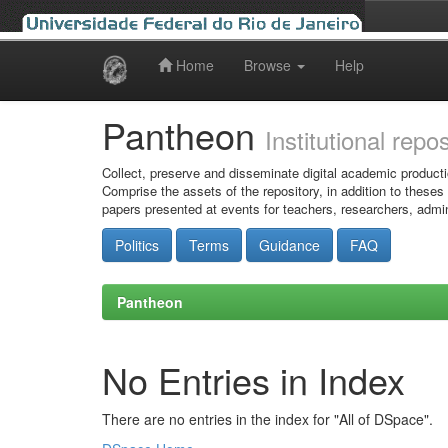
Home
Browse
Help
Skip
navigation
Pantheon
Institutional repo
Collect, preserve and disseminate digital academic producti
Comprise the assets of the repository, in addition to theses
papers presented at events for teachers, researchers, admin
Politics
Terms
Guidance
FAQ
Pantheon
No Entries in Index
There are no entries in the index for "All of DSpace".