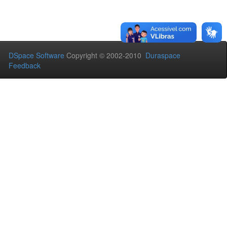
DSpace Software
Copyright © 2002-2010
Duraspace
Feedback