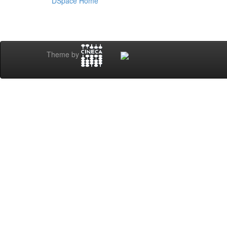
DSpace Home
Theme by