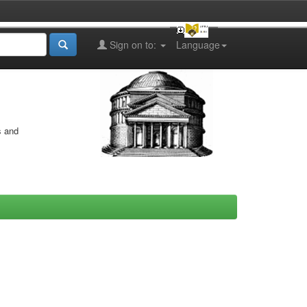
Sign on to:
Language
s and