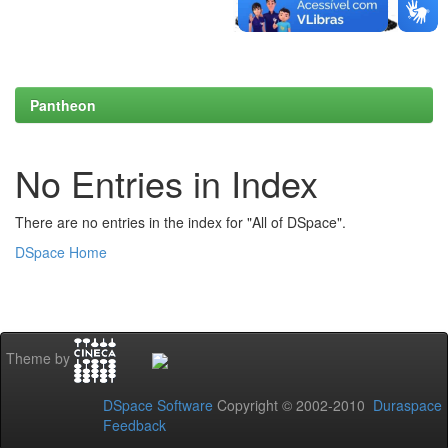
Pantheon
No Entries in Index
There are no entries in the index for "All of DSpace".
DSpace Home
Theme by
DSpace Software
Copyright © 2002-2010
Duraspace
Feedback