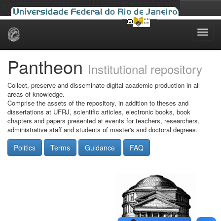
Skip
navigation
Pantheon
Institutional repository
Collect, preserve and disseminate digital academic production in all
areas of knowledge.
Comprise the assets of the repository, in addition to theses and
dissertations at UFRJ, scientific articles, electronic books, book
chapters and papers presented at events for teachers, researchers,
administrative staff and students of master's and doctoral degrees.
Politics
Terms
Guidance
FAQ