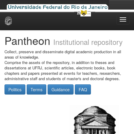
Skip
navigation
Pantheon
Institutional repository
Collect, preserve and disseminate digital academic production in all
areas of knowledge.
Comprise the assets of the repository, in addition to theses and
dissertations at UFRJ, scientific articles, electronic books, book
chapters and papers presented at events for teachers, researchers,
administrative staff and students of master's and doctoral degrees.
Politics
Terms
Guidance
FAQ