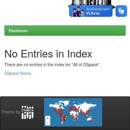
Pantheon
No Entries in Index
There are no entries in the index for "All of DSpace".
DSpace Home
Theme by