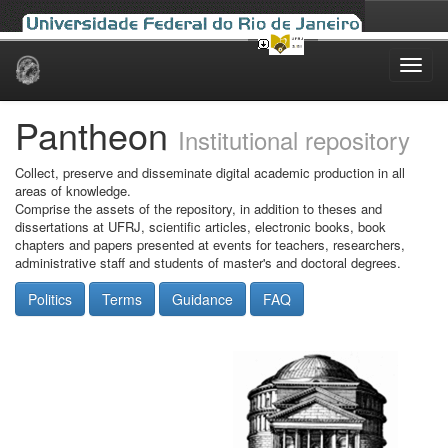
Skip
navigation
Pantheon
Institutional repository
Collect, preserve and disseminate digital academic production in all
areas of knowledge.
Comprise the assets of the repository, in addition to theses and
dissertations at UFRJ, scientific articles, electronic books, book
chapters and papers presented at events for teachers, researchers,
administrative staff and students of master's and doctoral degrees.
Politics
Terms
Guidance
FAQ