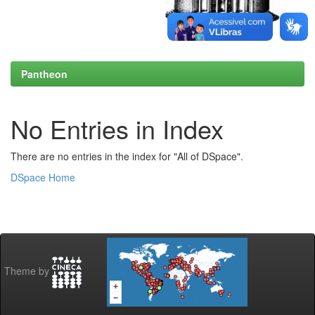
Pantheon
No Entries in Index
There are no entries in the index for "All of DSpace".
DSpace Home
Theme by