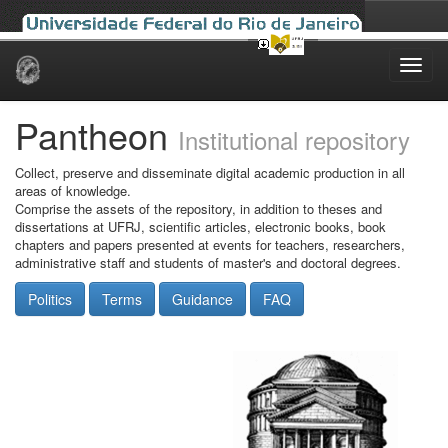
Skip
navigation
Pantheon
Institutional repository
Collect, preserve and disseminate digital academic production in all
areas of knowledge.
Comprise the assets of the repository, in addition to theses and
dissertations at UFRJ, scientific articles, electronic books, book
chapters and papers presented at events for teachers, researchers,
administrative staff and students of master's and doctoral degrees.
Politics
Terms
Guidance
FAQ