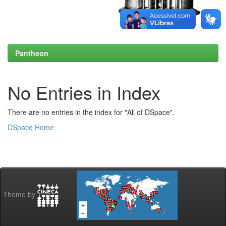
Pantheon
No Entries in Index
There are no entries in the index for "All of DSpace".
DSpace Home
Theme by