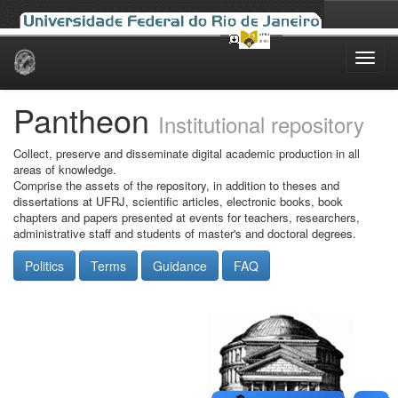
Skip
navigation
Pantheon
Institutional repository
Collect, preserve and disseminate digital academic production in all
areas of knowledge.
Comprise the assets of the repository, in addition to theses and
dissertations at UFRJ, scientific articles, electronic books, book
chapters and papers presented at events for teachers, researchers,
administrative staff and students of master's and doctoral degrees.
Politics
Terms
Guidance
FAQ