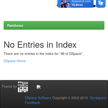
Pantheon
No Entries in Index
There are no entries in the index for "All of DSpace".
DSpace Home
Theme by
DSpace Software
Copyright © 2002-2010
Duraspace
Feedback