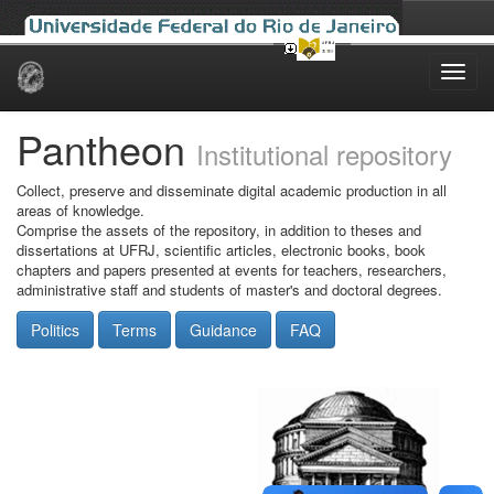
Skip
navigation
Pantheon
Institutional repository
Collect, preserve and disseminate digital academic production in all
areas of knowledge.
Comprise the assets of the repository, in addition to theses and
dissertations at UFRJ, scientific articles, electronic books, book
chapters and papers presented at events for teachers, researchers,
administrative staff and students of master's and doctoral degrees.
Politics
Terms
Guidance
FAQ