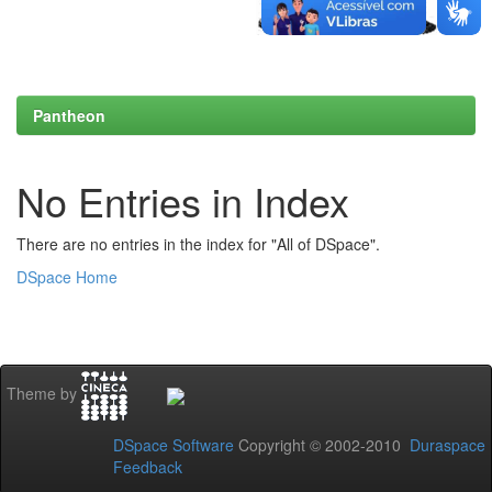
Pantheon
No Entries in Index
There are no entries in the index for "All of DSpace".
DSpace Home
Theme by
DSpace Software
Copyright © 2002-2010
Duraspace
Feedback