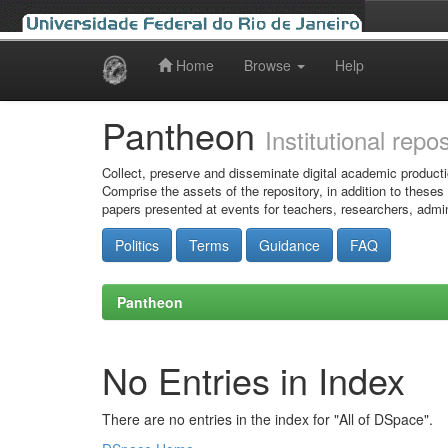
Home
Browse
Help
Skip
navigation
Pantheon
Institutional repo
Collect, preserve and disseminate digital academic producti
Comprise the assets of the repository, in addition to theses
papers presented at events for teachers, researchers, admin
Politics
Terms
Guidance
FAQ
Pantheon
No Entries in Index
There are no entries in the index for "All of DSpace".