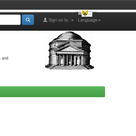
Sign on to:
Language
s and