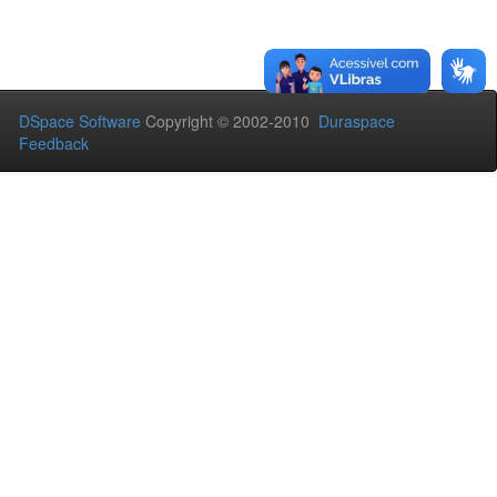
DSpace Software
Copyright © 2002-2010
Duraspace
Feedback