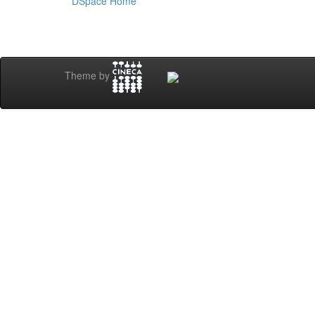
DSpace Home
Theme by