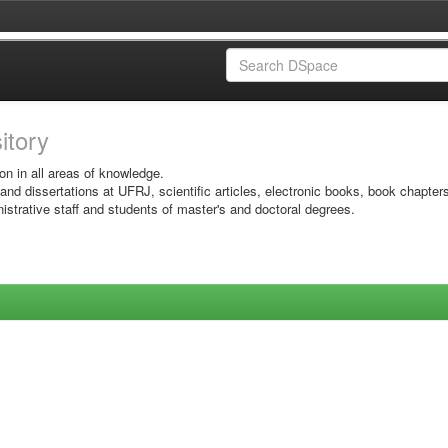
sitory
on in all areas of knowledge.
 and dissertations at UFRJ, scientific articles, electronic books, book chapter
istrative staff and students of master's and doctoral degrees.