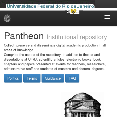
Skip
navigation
Pantheon
Institutional repository
Collect, preserve and disseminate digital academic production in all
areas of knowledge.
Comprise the assets of the repository, in addition to theses and
dissertations at UFRJ, scientific articles, electronic books, book
chapters and papers presented at events for teachers, researchers,
administrative staff and students of master's and doctoral degrees.
Politics
Terms
Guidance
FAQ