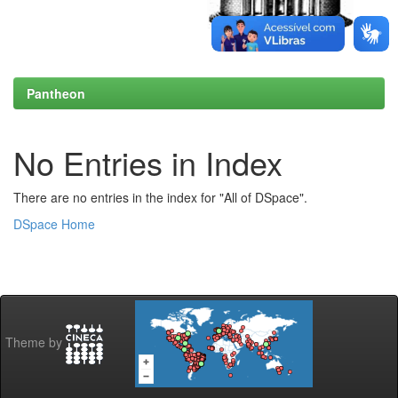
Pantheon
No Entries in Index
There are no entries in the index for "All of DSpace".
DSpace Home
Theme by