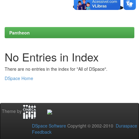
Pantheon
No Entries in Index
There are no entries in the index for "All of DSpace".
DSpace Home
Theme by
DSpace Software
Copyright © 2002-2010
Duraspace
Feedback