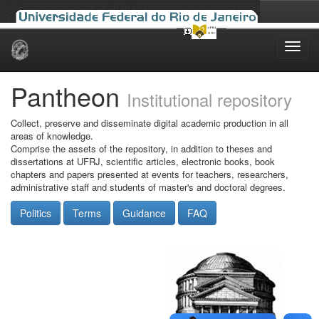
Skip
navigation
Pantheon
Institutional repository
Collect, preserve and disseminate digital academic production in all
areas of knowledge.
Comprise the assets of the repository, in addition to theses and
dissertations at UFRJ, scientific articles, electronic books, book
chapters and papers presented at events for teachers, researchers,
administrative staff and students of master's and doctoral degrees.
Politics
Terms
Guidance
FAQ