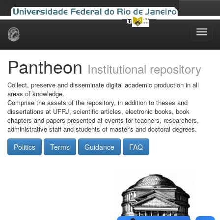
Skip
navigation
Pantheon
Institutional repository
Collect, preserve and disseminate digital academic production in all
areas of knowledge.
Comprise the assets of the repository, in addition to theses and
dissertations at UFRJ, scientific articles, electronic books, book
chapters and papers presented at events for teachers, researchers,
administrative staff and students of master's and doctoral degrees.
Politics
Terms
Guidance
FAQ