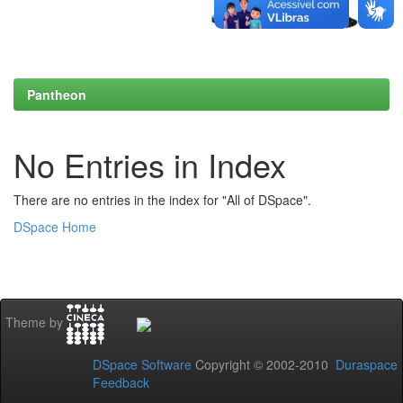
Pantheon
No Entries in Index
There are no entries in the index for "All of DSpace".
DSpace Home
Theme by
DSpace Software
Copyright © 2002-2010
Duraspace
Feedback