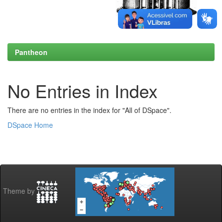
Pantheon
No Entries in Index
There are no entries in the index for "All of DSpace".
DSpace Home
Theme by