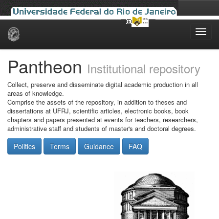
Skip
navigation
Pantheon
Institutional repository
Collect, preserve and disseminate digital academic production in all
areas of knowledge.
Comprise the assets of the repository, in addition to theses and
dissertations at UFRJ, scientific articles, electronic books, book
chapters and papers presented at events for teachers, researchers,
administrative staff and students of master's and doctoral degrees.
Politics
Terms
Guidance
FAQ