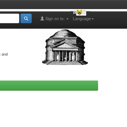
Sign on to:
Language
s and