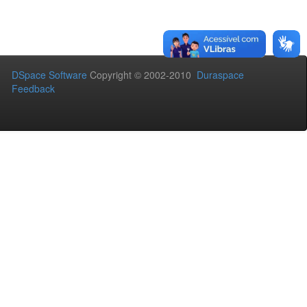
DSpace Software
Copyright © 2002-2010
Duraspace
Feedback