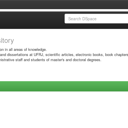
sitory
on in all areas of knowledge.
 and dissertations at UFRJ, scientific articles, electronic books, book chapter
istrative staff and students of master's and doctoral degrees.