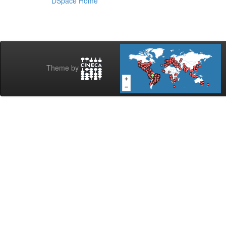
DSpace Home
Theme by