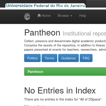
Home
Browse
Help
Skip
navigation
Pantheon
Institutional repo
Collect, preserve and disseminate digital academic producti
Comprise the assets of the repository, in addition to theses
papers presented at events for teachers, researchers, admin
Politics
Terms
Guidance
FAQ
Pantheon
No Entries in Index
There are no entries in the index for "All of DSpace".