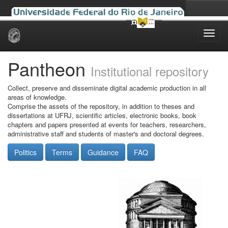
Skip
navigation
Pantheon
Institutional repository
Collect, preserve and disseminate digital academic production in all
areas of knowledge.
Comprise the assets of the repository, in addition to theses and
dissertations at UFRJ, scientific articles, electronic books, book
chapters and papers presented at events for teachers, researchers,
administrative staff and students of master's and doctoral degrees.
Politics
Terms
Guidance
FAQ