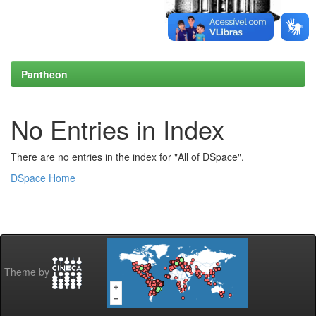
Pantheon
No Entries in Index
There are no entries in the index for "All of DSpace".
DSpace Home
Theme by