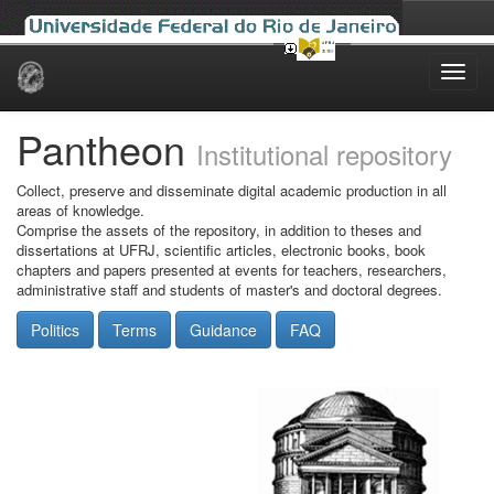
Skip
navigation
Pantheon
Institutional repository
Collect, preserve and disseminate digital academic production in all
areas of knowledge.
Comprise the assets of the repository, in addition to theses and
dissertations at UFRJ, scientific articles, electronic books, book
chapters and papers presented at events for teachers, researchers,
administrative staff and students of master's and doctoral degrees.
Politics
Terms
Guidance
FAQ