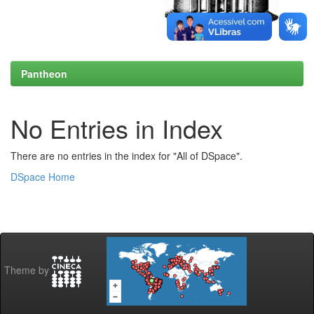
Pantheon
No Entries in Index
There are no entries in the index for "All of DSpace".
DSpace Home
Theme by