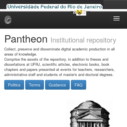
Skip
navigation
Pantheon
Institutional repository
Collect, preserve and disseminate digital academic production in all
areas of knowledge.
Comprise the assets of the repository, in addition to theses and
dissertations at UFRJ, scientific articles, electronic books, book
chapters and papers presented at events for teachers, researchers,
administrative staff and students of master's and doctoral degrees.
Politics
Terms
Guidance
FAQ