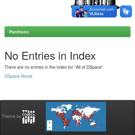
Pantheon
No Entries in Index
There are no entries in the index for "All of DSpace".
DSpace Home
Theme by