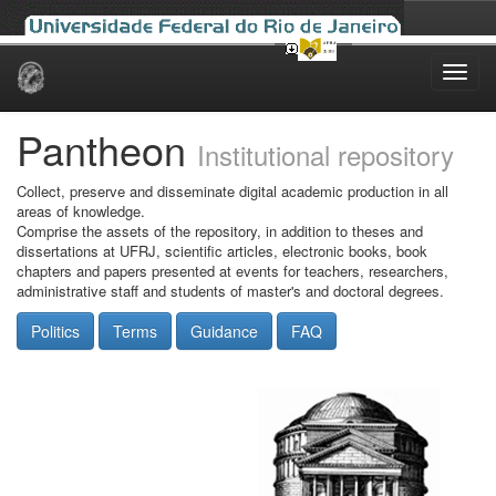
Skip
navigation
Pantheon
Institutional repository
Collect, preserve and disseminate digital academic production in all
areas of knowledge.
Comprise the assets of the repository, in addition to theses and
dissertations at UFRJ, scientific articles, electronic books, book
chapters and papers presented at events for teachers, researchers,
administrative staff and students of master's and doctoral degrees.
Politics
Terms
Guidance
FAQ