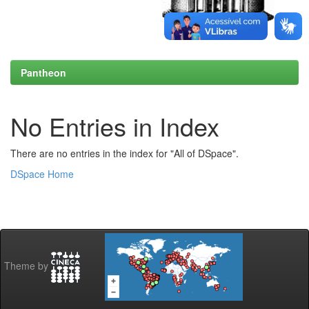
Pantheon
No Entries in Index
There are no entries in the index for "All of DSpace".
DSpace Home
Theme by