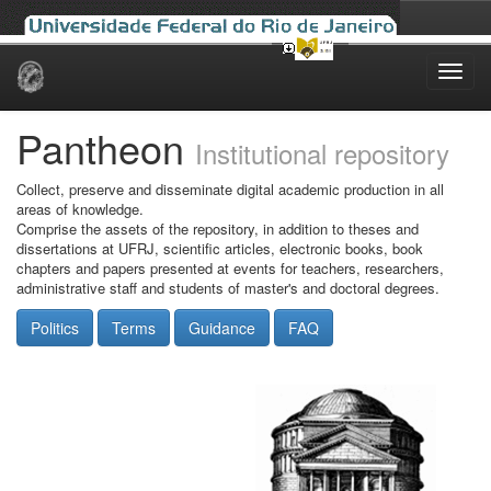
Skip
navigation
Pantheon
Institutional repository
Collect, preserve and disseminate digital academic production in all
areas of knowledge.
Comprise the assets of the repository, in addition to theses and
dissertations at UFRJ, scientific articles, electronic books, book
chapters and papers presented at events for teachers, researchers,
administrative staff and students of master's and doctoral degrees.
Politics
Terms
Guidance
FAQ