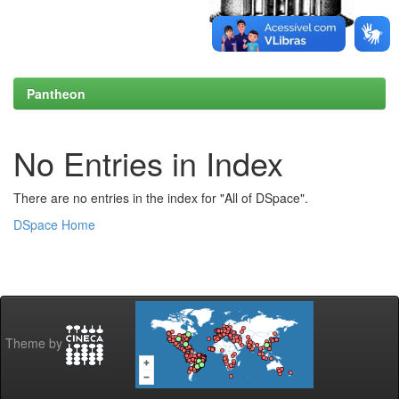
Pantheon
No Entries in Index
There are no entries in the index for "All of DSpace".
DSpace Home
Theme by