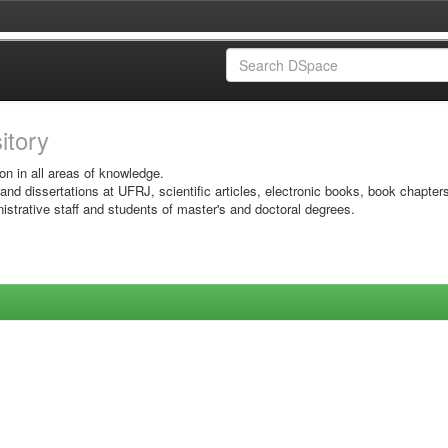
sitory
on in all areas of knowledge.
 and dissertations at UFRJ, scientific articles, electronic books, book chapter
istrative staff and students of master's and doctoral degrees.