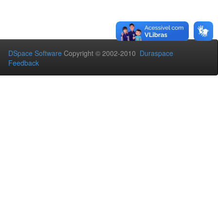
DSpace Software
Copyright © 2002-2010
Duraspace
Feedback