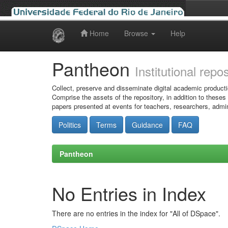
Home
Browse
Help
Skip
navigation
Pantheon
Institutional repo
Collect, preserve and disseminate digital academic producti
Comprise the assets of the repository, in addition to theses
papers presented at events for teachers, researchers, admin
Politics
Terms
Guidance
FAQ
Pantheon
No Entries in Index
There are no entries in the index for "All of DSpace".