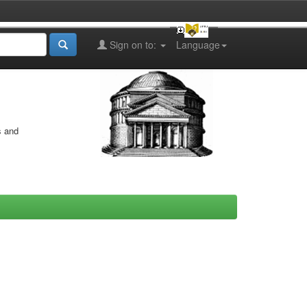
Sign on to:
Language
s and