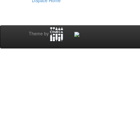
DSpace Home
Theme by