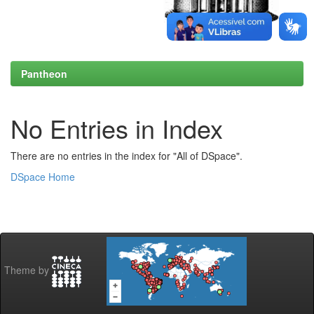
Pantheon
No Entries in Index
There are no entries in the index for "All of DSpace".
DSpace Home
Theme by