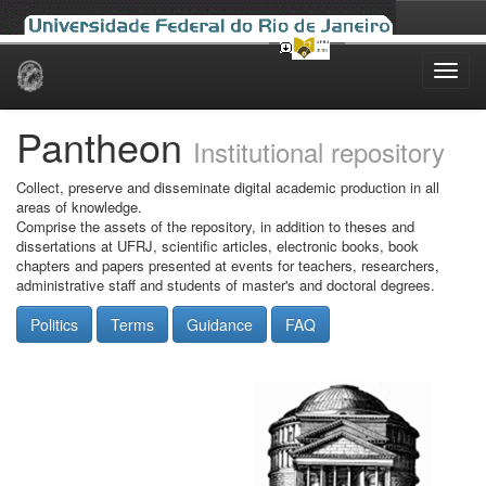
Skip
navigation
Pantheon
Institutional repository
Collect, preserve and disseminate digital academic production in all
areas of knowledge.
Comprise the assets of the repository, in addition to theses and
dissertations at UFRJ, scientific articles, electronic books, book
chapters and papers presented at events for teachers, researchers,
administrative staff and students of master's and doctoral degrees.
Politics
Terms
Guidance
FAQ