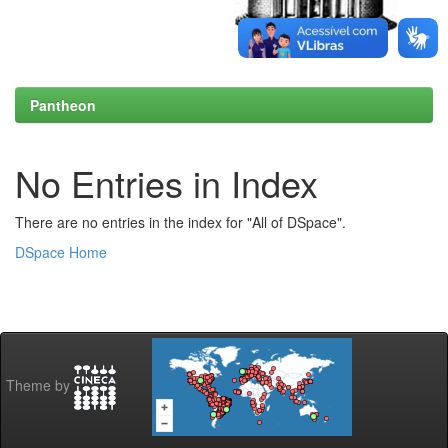
Pantheon
No Entries in Index
There are no entries in the index for "All of DSpace".
DSpace Home
Theme by