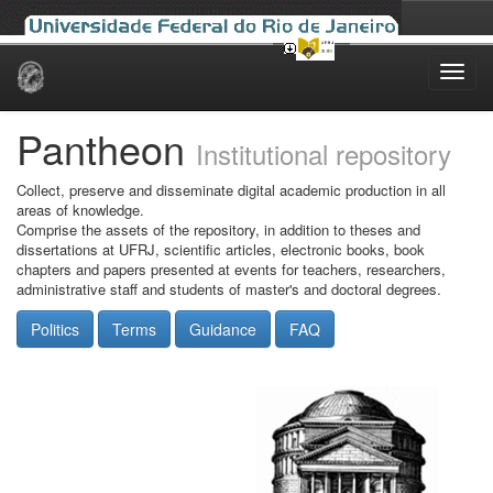
Skip
navigation
Pantheon
Institutional repository
Collect, preserve and disseminate digital academic production in all
areas of knowledge.
Comprise the assets of the repository, in addition to theses and
dissertations at UFRJ, scientific articles, electronic books, book
chapters and papers presented at events for teachers, researchers,
administrative staff and students of master's and doctoral degrees.
Politics
Terms
Guidance
FAQ