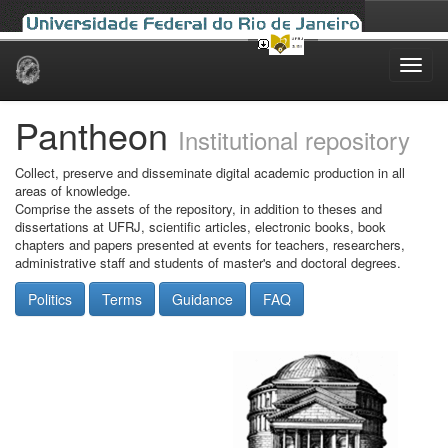
Skip
navigation
Pantheon
Institutional repository
Collect, preserve and disseminate digital academic production in all
areas of knowledge.
Comprise the assets of the repository, in addition to theses and
dissertations at UFRJ, scientific articles, electronic books, book
chapters and papers presented at events for teachers, researchers,
administrative staff and students of master's and doctoral degrees.
Politics
Terms
Guidance
FAQ