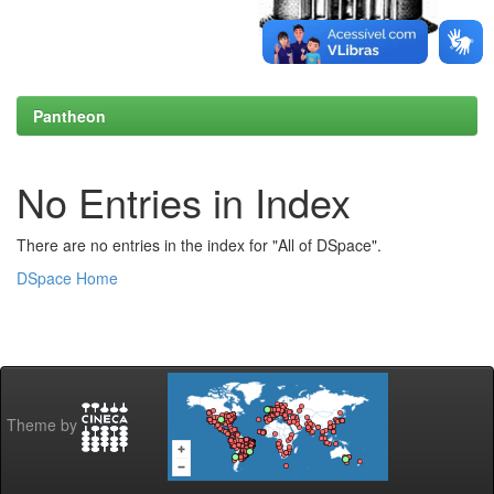
Pantheon
No Entries in Index
There are no entries in the index for "All of DSpace".
DSpace Home
Theme by