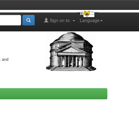
Sign on to:
Language
s and