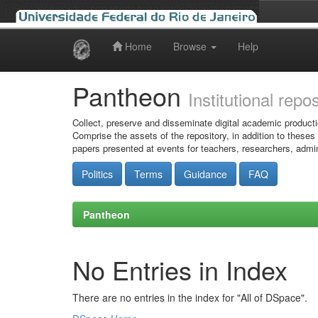
Home
Browse
Help
Skip
navigation
Pantheon
Institutional repo
Collect, preserve and disseminate digital academic producti
Comprise the assets of the repository, in addition to theses
papers presented at events for teachers, researchers, admin
Politics
Terms
Guidance
FAQ
Pantheon
No Entries in Index
There are no entries in the index for "All of DSpace".