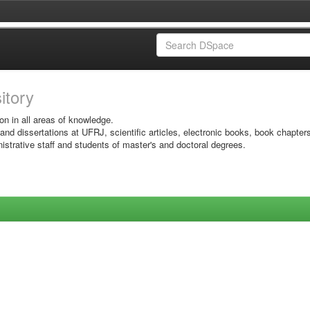
sitory
on in all areas of knowledge.
 and dissertations at UFRJ, scientific articles, electronic books, book chapter
istrative staff and students of master's and doctoral degrees.