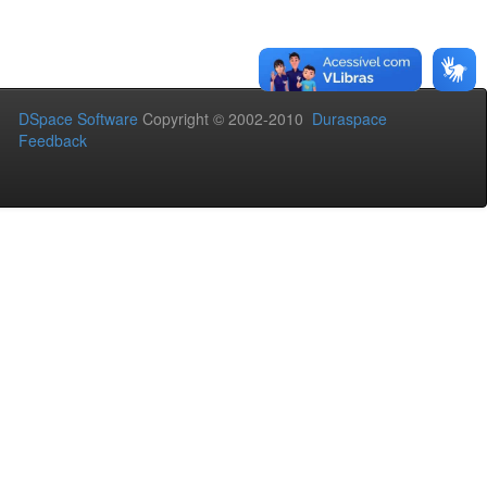
DSpace Software
Copyright © 2002-2010
Duraspace
Feedback