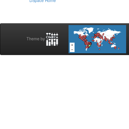
DSpace Home
Theme by