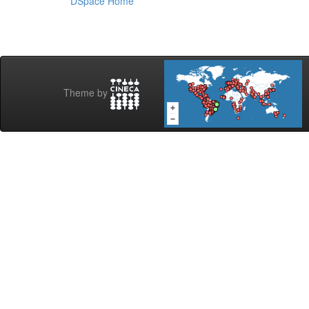
DSpace Home
Theme by