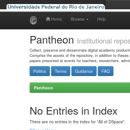
Home
Browse
Help
Skip
navigation
Pantheon
Institutional repo
Collect, preserve and disseminate digital academic producti
Comprise the assets of the repository, in addition to theses
papers presented at events for teachers, researchers, admin
Politics
Terms
Guidance
FAQ
Pantheon
No Entries in Index
There are no entries in the index for "All of DSpace".