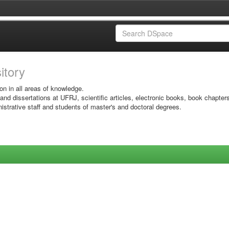
sitory
on in all areas of knowledge.
 and dissertations at UFRJ, scientific articles, electronic books, book chapter
istrative staff and students of master's and doctoral degrees.