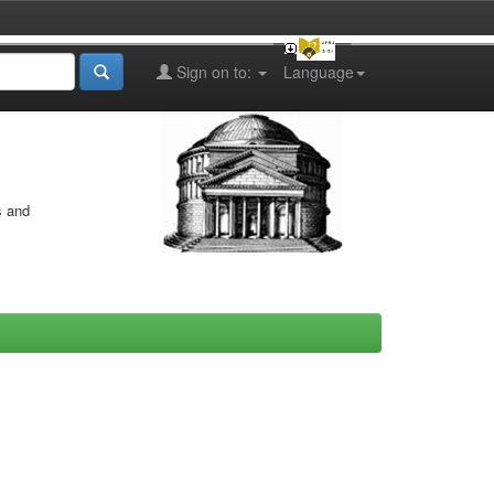
Sign on to:
Language
s and