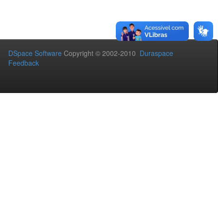
DSpace Software
Copyright © 2002-2010
Duraspace
Feedback