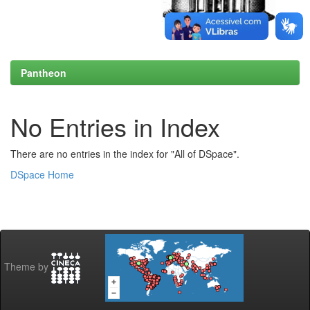
Pantheon
No Entries in Index
There are no entries in the index for "All of DSpace".
DSpace Home
Theme by