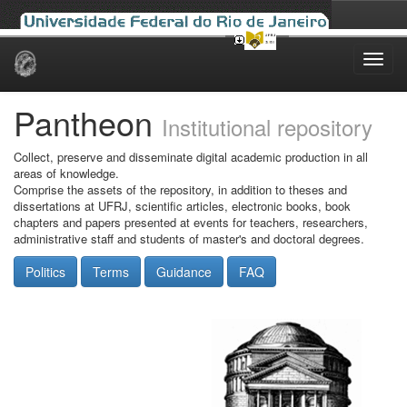
Skip
navigation
Pantheon
Institutional repository
Collect, preserve and disseminate digital academic production in all
areas of knowledge.
Comprise the assets of the repository, in addition to theses and
dissertations at UFRJ, scientific articles, electronic books, book
chapters and papers presented at events for teachers, researchers,
administrative staff and students of master's and doctoral degrees.
Politics
Terms
Guidance
FAQ