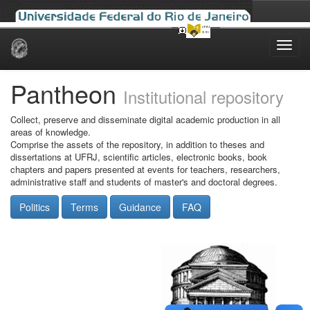
Skip
navigation
Pantheon
Institutional repository
Collect, preserve and disseminate digital academic production in all
areas of knowledge.
Comprise the assets of the repository, in addition to theses and
dissertations at UFRJ, scientific articles, electronic books, book
chapters and papers presented at events for teachers, researchers,
administrative staff and students of master's and doctoral degrees.
Politics
Terms
Guidance
FAQ