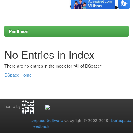
Pantheon
No Entries in Index
There are no entries in the index for "All of DSpace".
DSpace Home
Theme by
DSpace Software
Copyright © 2002-2010
Duraspace
Feedback