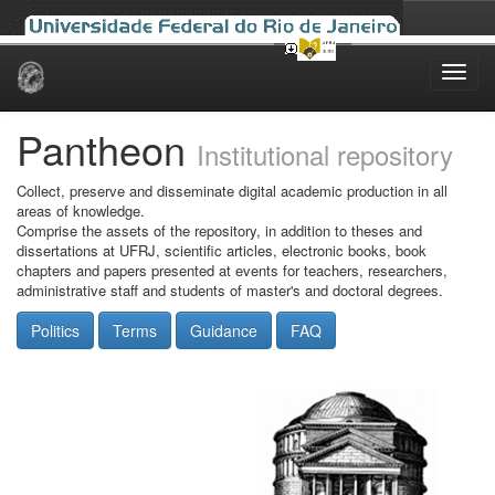
Skip
navigation
Pantheon
Institutional repository
Collect, preserve and disseminate digital academic production in all
areas of knowledge.
Comprise the assets of the repository, in addition to theses and
dissertations at UFRJ, scientific articles, electronic books, book
chapters and papers presented at events for teachers, researchers,
administrative staff and students of master's and doctoral degrees.
Politics
Terms
Guidance
FAQ