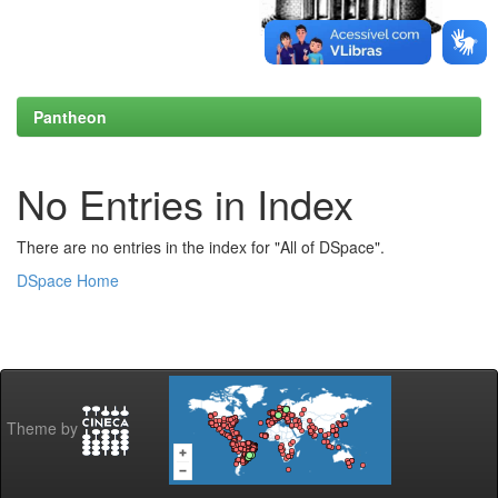
Pantheon
No Entries in Index
There are no entries in the index for "All of DSpace".
DSpace Home
Theme by